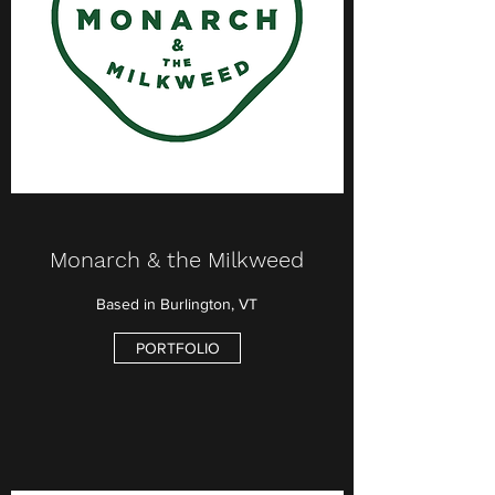
Monarch & the Milkweed
Based in Burlington, VT
PORTFOLIO