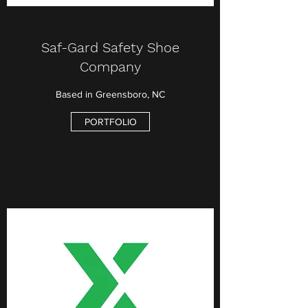
Saf-Gard Safety Shoe
Company
Based in Greensboro, NC
PORTFOLIO