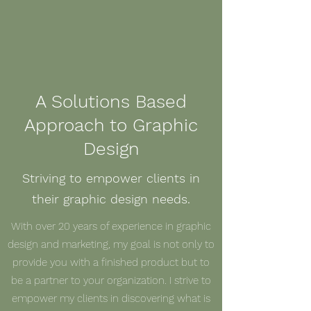
A Solutions Based
Approach to Graphic
Design
Striving to empower clients in
their graphic design needs.
With over 20 years of experience in graphic
design and marketing, my goal is not only to
provide you with a finished product but to
be a partner to your organization. I strive to
empower my clients in discovering what is