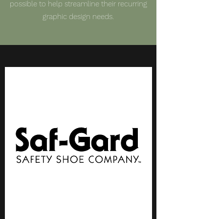
possible to help streamline their recurring
graphic design needs.