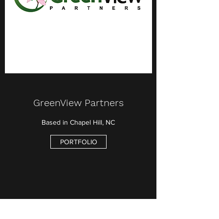
GreenView Partners
Based in Chapel Hill, NC
PORTFOLIO