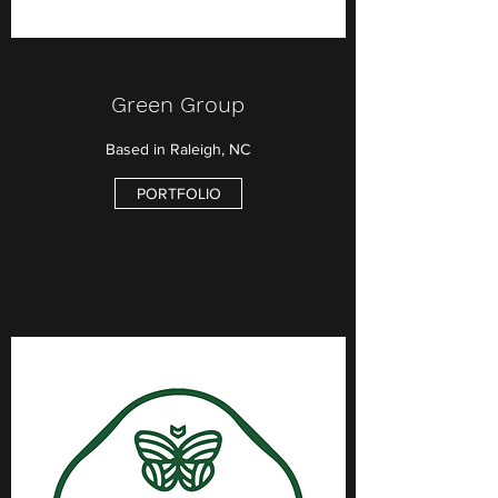
Green Group
Based in Raleigh, NC
PORTFOLIO