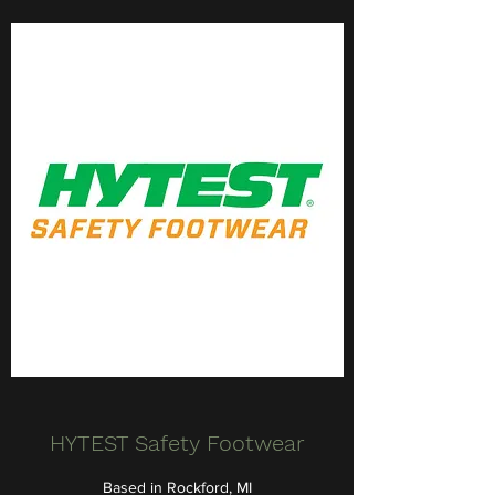
HYTEST Safety Footwear
Based in Rockford, MI