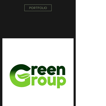
PORTFOLIO