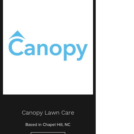
Canopy Lawn Care
Based in Chapel Hill, NC