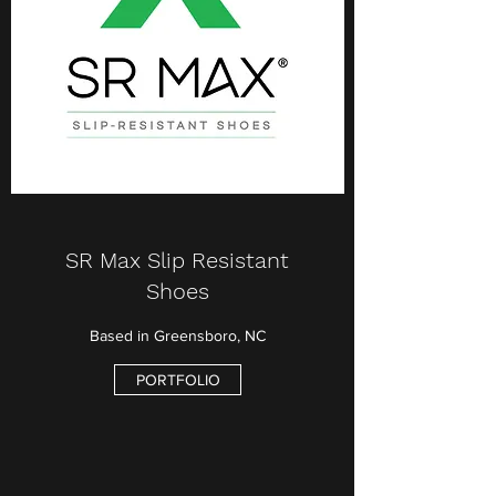
SR Max Slip Resistant
Shoes
Based in Greensboro, NC
PORTFOLIO