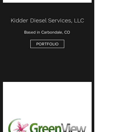
Kidder Diesel Services, LLC
Based in Carbondale, CO
PORTFOLIO