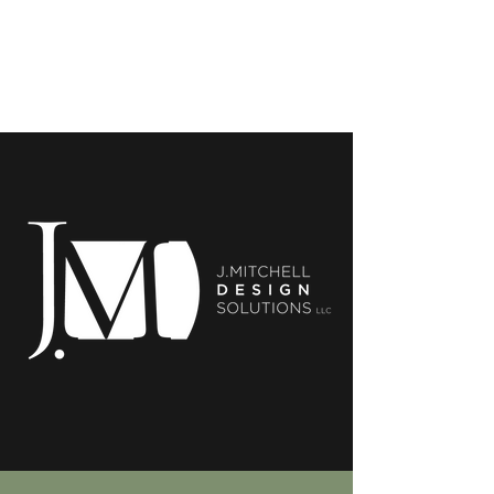
J.Mitchell Design
Solutions, LLC