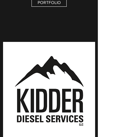
PORTFOLIO