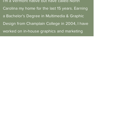
I'm a Vermont native but have called North
Carolina my home for the last 15 years. Earning
a Bachelor's Degree in Multimedia & Graphic
Design from Champlain College in 2004, I have
worked on in-house graphics and marketing
teams for companies in Vermont and North
Carolina.
Get in Touch
J.Mitchell Design Solutions, LLC
jenny@jmitchelldesignllc.com
PO Box 1213, Jamestown NC 27282