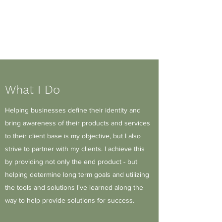
J.Mitchell Design
Solutions, LLC
What I Do
Helping businesses define their identity and
bring awareness of their products and services
to their client base is my objective, but I also
strive to partner with my clients. I achieve this
by providing not only the end product - but
helping determine long term goals and utilizing
the tools and solutions I've learned along the
way to help provide solutions for success.