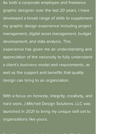
As both a corporate employee and freelance
graphic designer over the last 20 years, I have
developed a broad range of skills to supplement
my graphic design experience including project
management, digital asset management, budget
development, and data analysis. This
experience has given me an understanding and
appreciation of the necessity to fully understand
a client’s business model and requirements, as
well as the support and benefits that quality
design can bring to an organization.
With a focus on honesty, integrity, creativity, and
hard work, J.Mitchell Design Solutions, LLC was
launched in 2021 to bring my unique skill set to
organizations like yours.